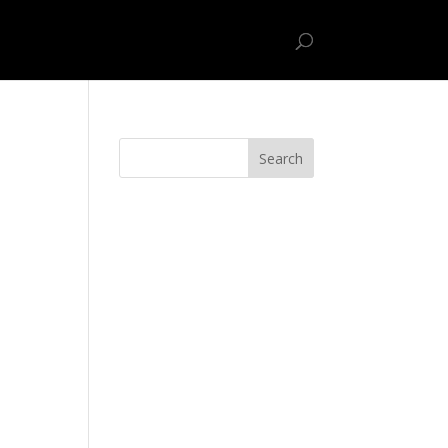
ome
Sample Page
Uncategorized
Search