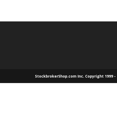
StockbrokerShop.com Inc. Copyright 1999 -