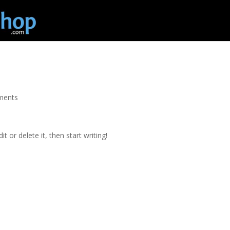
Home
h
ments
t or delete it, then start writing!