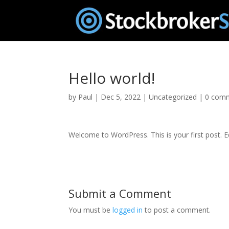
Hello world!
by
Paul
|
Dec 5, 2022
|
Uncategorized
|
0 com
Welcome to WordPress. This is your first post. Edi
Submit a Comment
You must be
logged in
to post a comment.